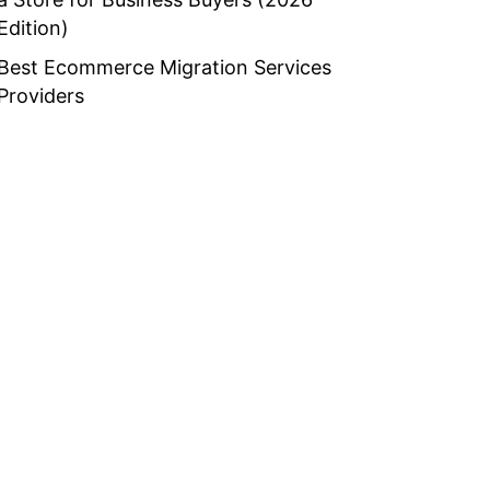
Edition)
Best Ecommerce Migration Services
Providers