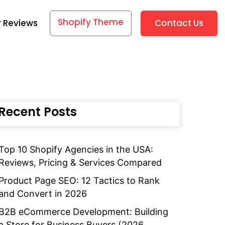
Shopify Theme
Contact Us
 Reviews
Recent Posts
Top 10 Shopify Agencies in the USA:
Reviews, Pricing & Services Compared
Product Page SEO: 12 Tactics to Rank
and Convert in 2026
B2B eCommerce Development: Building
a Store for Business Buyers (2026