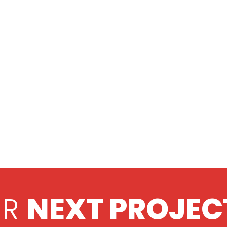
UR
NEXT PROJEC