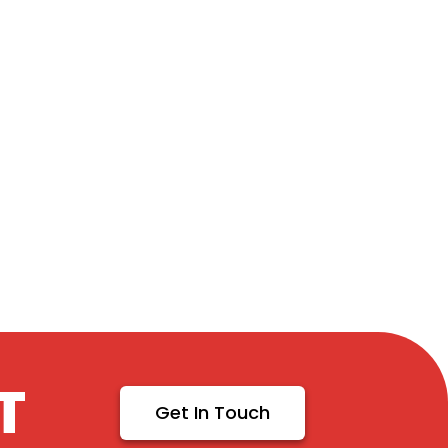
T
Get In Touch