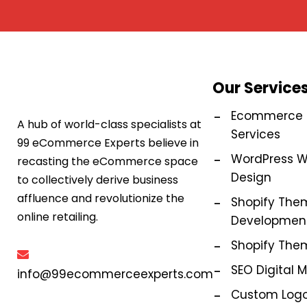
Our Service
Ecommerce M
A hub of world-class specialists at
Services
99 eCommerce Experts believe in
WordPress W
recasting the eCommerce space
Design
to collectively derive business
affluence and revolutionize the
Shopify The
online retailing.
Development
Shopify The
SEO Digital 
info@99ecommerceexperts.com
Custom Logo