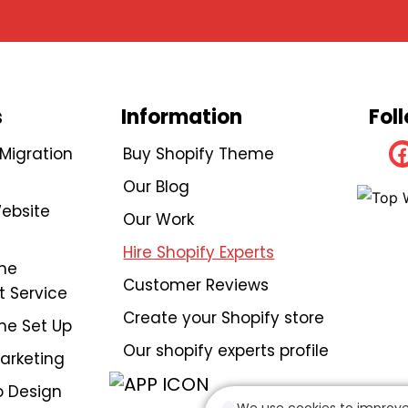
s
Information
Fol
igration
Buy Shopify Theme
Our Blog
ebsite
Our Work
Hire Shopify Experts
me
Customer Reviews
 Service
Create your Shopify store
me Set Up
Our shopify experts profile
Marketing
 Design
We use cookies to improve