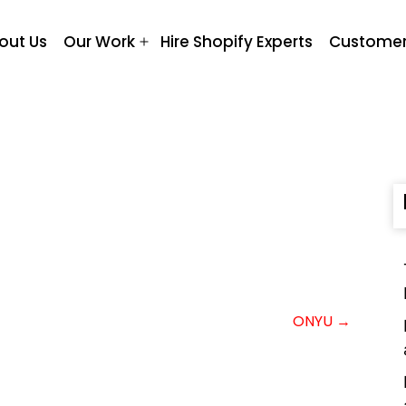
out Us
Our Work
Hire Shopify Experts
Customer
Open
menu
ONYU →