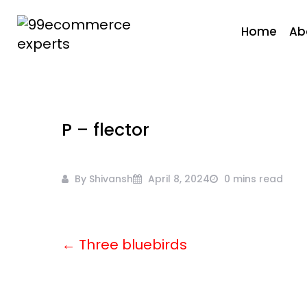
Skip
to
Home
Ab
content
99ecommerce
experts
P – flector
By Shivansh
April 8, 2024
0 mins read
← Three bluebirds
Post
navigation