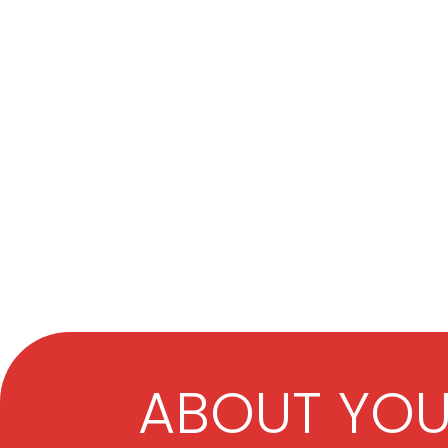
ABOUT YO