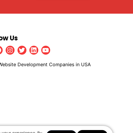
low Us
Facebook
Instagram
Twitter
Linkedin
Youtube
 your experience. By