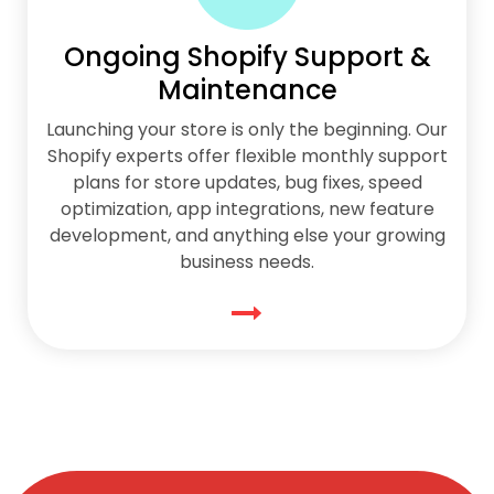
Ongoing Shopify Support &
Maintenance
Launching your store is only the beginning. Our
Shopify experts offer flexible monthly support
plans for store updates, bug fixes, speed
optimization, app integrations, new feature
development, and anything else your growing
business needs.