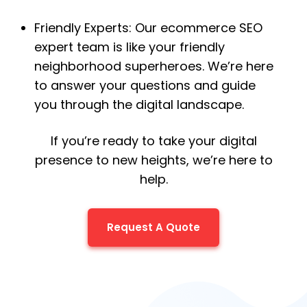
Friendly Experts: Our ecommerce SEO
expert team is like your friendly
neighborhood superheroes. We’re here
to answer your questions and guide
you through the digital landscape.
If you’re ready to take your digital
presence to new heights, we’re here to
help.
Request A Quote