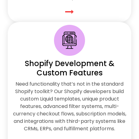
Shopify Development &
Custom Features
Need functionality that’s not in the standard
Shopify toolkit? Our Shopify developers build
custom Liquid templates, unique product
features, advanced filter systems, multi-
currency checkout flows, subscription models,
and integrations with third-party systems like
CRMs, ERPs, and fulfillment platforms.