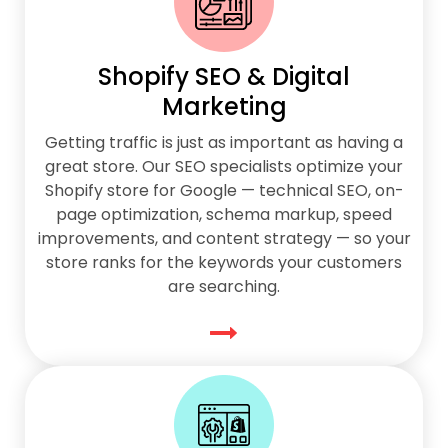
Shopify SEO & Digital
Marketing
Getting traffic is just as important as having a
great store. Our SEO specialists optimize your
Shopify store for Google — technical SEO, on-
page optimization, schema markup, speed
improvements, and content strategy — so your
store ranks for the keywords your customers
are searching.