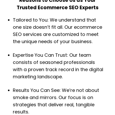
Reasons to Choose Us as Your
Trusted Ecommerce SEO Experts
Tailored to You: We understand that
one size doesn’t fit all. Our ecommerce
SEO services are customized to meet
the unique needs of your business.
Expertise You Can Trust: Our team
consists of seasoned professionals
with a proven track record in the digital
marketing landscape.
Results You Can See: We’re not about
smoke and mirrors. Our focus is on
strategies that deliver real, tangible
results.