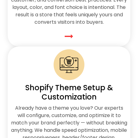
layout, color, and font choice is intentional. The
result is a store that feels uniquely yours and
converts visitors into buyers.
Shopify Theme Setup &
Customization
Already have a theme you love? Our experts
will configure, customize, and optimize it to
match your brand perfectly — without breaking
anything. We handle speed optimization, mobile
responsiveness, header/footer design,