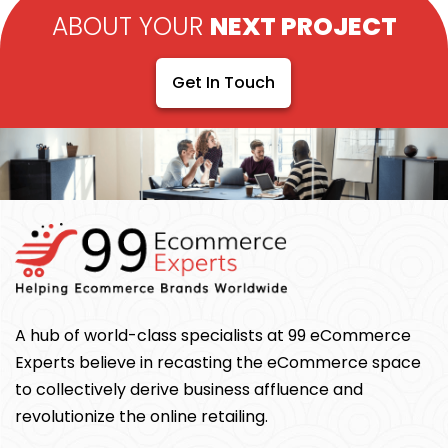
ABOUT YOUR
NEXT PROJECT
Get In Touch
A hub of world-class specialists at 99 eCommerce
Experts believe in recasting the eCommerce space
to collectively derive business affluence and
revolutionize the online retailing.