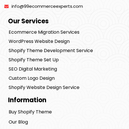
info@99ecommerceexperts.com
Our Services
Ecommerce Migration Services
WordPress Website Design
Shopify Theme Development Service
Shopify Theme Set Up
SEO Digital Marketing
Custom Logo Design
Shopify Website Design Service
Information
Buy Shopify Theme
Our Blog