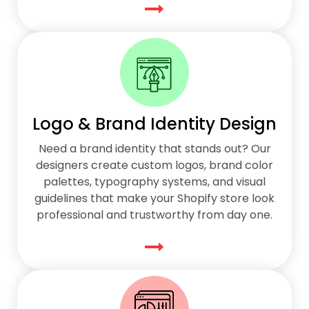
Logo & Brand Identity Design
Need a brand identity that stands out? Our
designers create custom logos, brand color
palettes, typography systems, and visual
guidelines that make your Shopify store look
professional and trustworthy from day one.