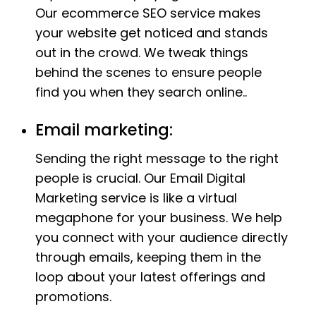
Our ecommerce SEO service makes
your website get noticed and stands
out in the crowd. We tweak things
behind the scenes to ensure people
find you when they search online..
Email marketing:
Sending the right message to the right
people is crucial. Our Email Digital
Marketing service is like a virtual
megaphone for your business. We help
you connect with your audience directly
through emails, keeping them in the
loop about your latest offerings and
promotions.