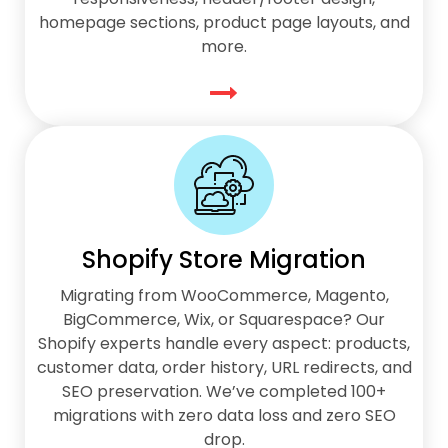
homepage sections, product page layouts, and
more.
Shopify Store Migration
Migrating from WooCommerce, Magento,
BigCommerce, Wix, or Squarespace? Our
Shopify experts handle every aspect: products,
customer data, order history, URL redirects, and
SEO preservation. We’ve completed 100+
migrations with zero data loss and zero SEO
drop.