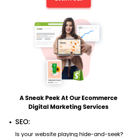
A Sneak Peek At Our Ecommerce
Digital Marketing Services
SEO:
Is your website playing hide-and-seek?