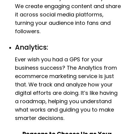
We create engaging content and share
it across social media platforms,
turning your audience into fans and
followers.
Analytics:
Ever wish you had a GPS for your
business success? The Analytics from
ecommerce marketing service is just
that. We track and analyze how your
digital efforts are doing. It’s like having
a roadmap, helping you understand
what works and guiding you to make
smarter decisions.