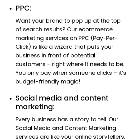
PPC:
Want your brand to pop up at the top
of search results? Our ecommerce
marketing services on PPC (Pay-Per-
Click) is like a wizard that puts your
business in front of potential
customers – right where it needs to be.
You only pay when someone clicks – it’s
budget-friendly magic!
Social media and content
marketing:
Every business has a story to tell. Our
Social Media and Content Marketing
services are like your online storytellers.