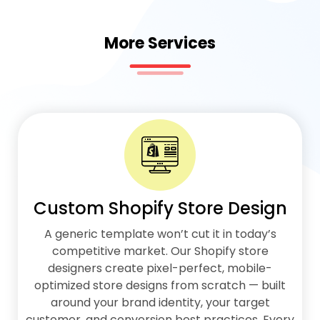
More Services
Custom Shopify Store Design
A generic template won’t cut it in today’s
competitive market. Our Shopify store
designers create pixel-perfect, mobile-
optimized store designs from scratch — built
around your brand identity, your target
customer, and conversion best practices. Every