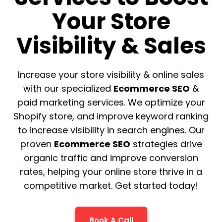
Your Store
Visibility & Sales
Increase your store visibility & online sales
with our specialized
Ecommerce SEO
&
paid marketing services. We optimize your
Shopify store, and improve keyword ranking
to increase visibility in search engines. Our
proven
Ecommerce SEO
strategies drive
organic traffic and improve conversion
rates, helping your online store thrive in a
competitive market. Get started today!
Book A Call