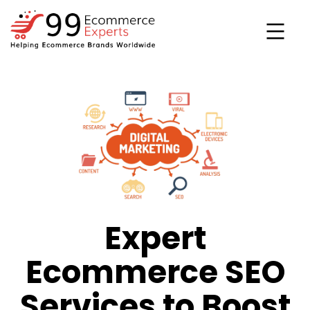
Skip
to
content
99ecommerce
experts
Expert
Ecommerce SEO
Services to Boost