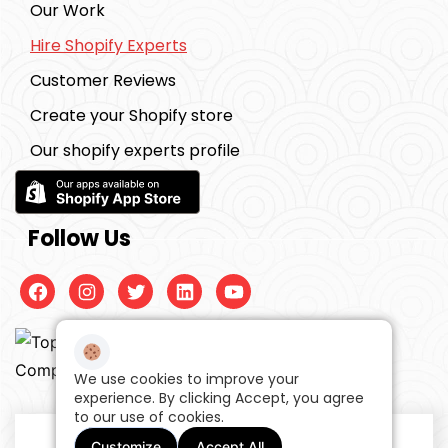
Our Work
Hire Shopify Experts
Customer Reviews
Create your Shopify store
Our shopify experts profile
Follow Us
Facebook
Instagram
Twitter
Linkedin
Youtube
We use cookies to improve your
experience. By clicking Accept, you agree
to our use of cookies.
©2026, 99ecommerce experts
One Stop
Customize
Accept All