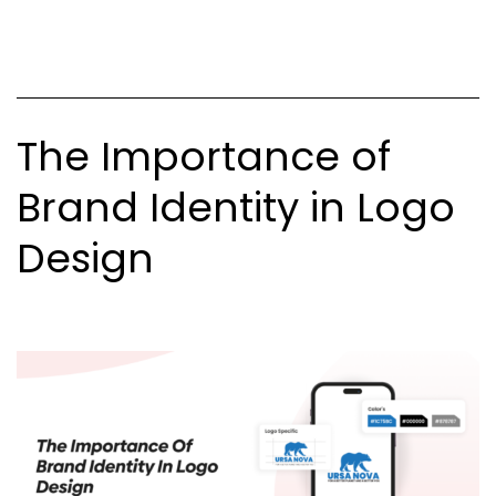
and
What’s
Not
The Importance of
Brand Identity in Logo
Design