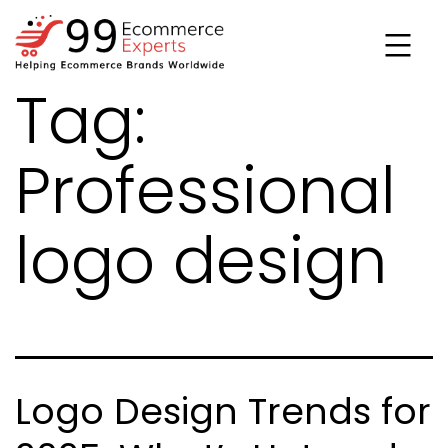
Skip
to
content
Tag:
99ecommerce
experts
Professional
logo design
Logo Design Trends for