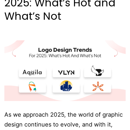
2025: What’s Hot and
What’s Not
As we approach 2025, the world of graphic
design continues to evolve, and with it,