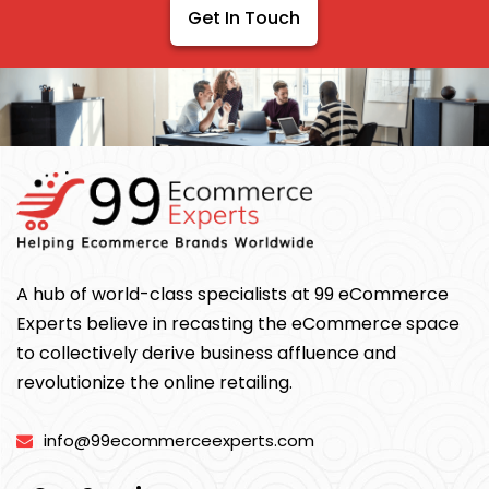
Get In Touch
A hub of world-class specialists at 99 eCommerce
Experts believe in recasting the eCommerce space
to collectively derive business affluence and
revolutionize the online retailing.
info@99ecommerceexperts.com