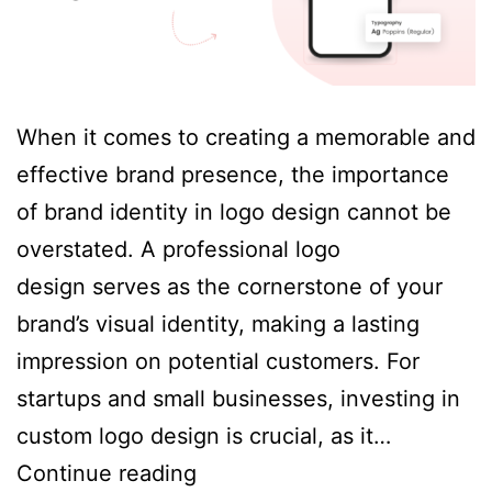
When it comes to creating a memorable and
effective brand presence, the importance
of brand identity in logo design cannot be
overstated. A professional logo
design serves as the cornerstone of your
brand’s visual identity, making a lasting
impression on potential customers. For
startups and small businesses, investing in
custom logo design is crucial, as it…
The
Continue reading