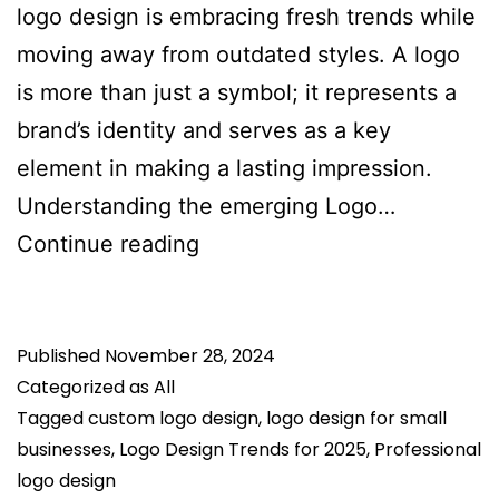
logo design is embracing fresh trends while
moving away from outdated styles. A logo
is more than just a symbol; it represents a
brand’s identity and serves as a key
element in making a lasting impression.
Understanding the emerging Logo…
Logo
Continue reading
Design
Trends
Published
November 28, 2024
for
Categorized as
All
2025:
Tagged
custom logo design
,
logo design for small
What’s
businesses
,
Logo Design Trends for 2025
,
Professional
Hot
logo design