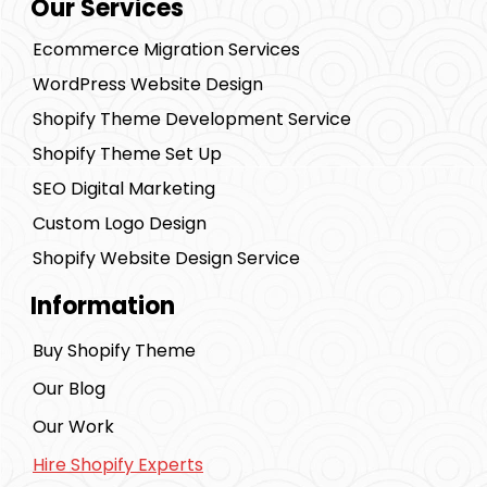
Our Services
Ecommerce Migration Services
WordPress Website Design
Shopify Theme Development Service
Shopify Theme Set Up
SEO Digital Marketing
Custom Logo Design
Shopify Website Design Service
Information
Buy Shopify Theme
Our Blog
Our Work
Hire Shopify Experts