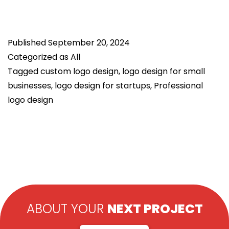
Importance
of
Published
September 20, 2024
Brand
Categorized as
All
Identity
Tagged
custom logo design
,
logo design for small
in
businesses
,
logo design for startups
,
Professional
Logo
logo design
Design
ABOUT YOUR
NEXT PROJECT