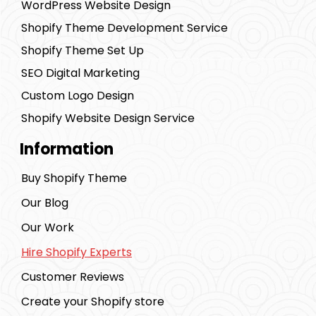
WordPress Website Design
Shopify Theme Development Service
Shopify Theme Set Up
SEO Digital Marketing
Custom Logo Design
Shopify Website Design Service
Information
Buy Shopify Theme
Our Blog
Our Work
Hire Shopify Experts
Customer Reviews
Create your Shopify store