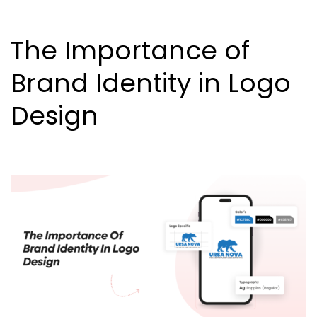
Not
The Importance of
Brand Identity in Logo
Design