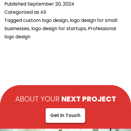
Published
September 20, 2024
Brand
Categorized as
All
Identity
Tagged
custom logo design
,
logo design for small
in
businesses
,
logo design for startups
,
Professional
Logo
logo design
Design
ABOUT YOUR
NEXT PROJECT
Get In Touch