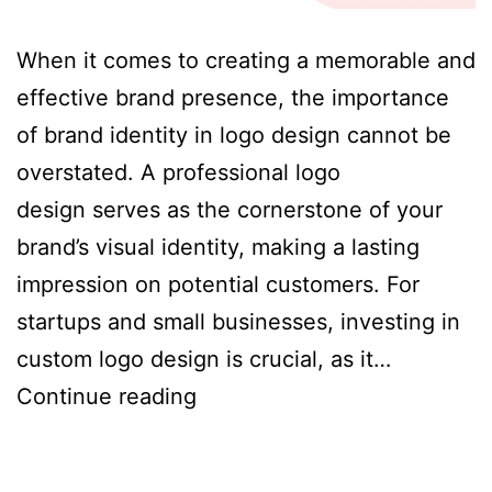
When it comes to creating a memorable and
effective brand presence, the importance
of brand identity in logo design cannot be
overstated. A professional logo
design serves as the cornerstone of your
brand’s visual identity, making a lasting
impression on potential customers. For
startups and small businesses, investing in
custom logo design is crucial, as it…
The
Continue reading
Importance
of