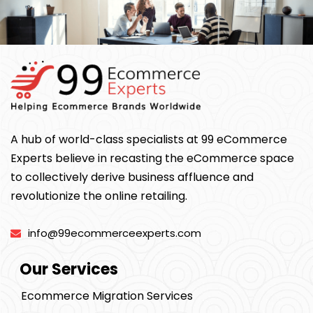
A hub of world-class specialists at 99 eCommerce
Experts believe in recasting the eCommerce space
to collectively derive business affluence and
revolutionize the online retailing.
info@99ecommerceexperts.com
Our Services
Ecommerce Migration Services