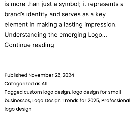
is more than just a symbol; it represents a
brand’s identity and serves as a key
element in making a lasting impression.
Understanding the emerging Logo…
Logo
Continue reading
Design
Trends
Published
November 28, 2024
for
Categorized as
All
2025:
Tagged
custom logo design
,
logo design for small
What’s
businesses
,
Logo Design Trends for 2025
,
Professional
Hot
logo design
and
What’s