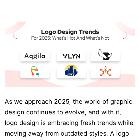
As we approach 2025, the world of graphic
design continues to evolve, and with it,
logo design is embracing fresh trends while
moving away from outdated styles. A logo