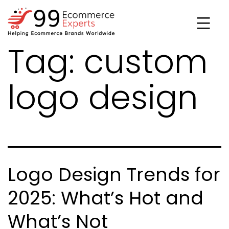
Skip
to
content
Tag:
custom
99ecommerce
experts
logo design
Logo Design Trends for
2025: What’s Hot and
What’s Not