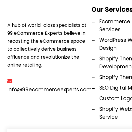
Our Service
Ecommerce M
A hub of world-class specialists at
Services
99 eCommerce Experts believe in
WordPress W
recasting the eCommerce space
Design
to collectively derive business
affluence and revolutionize the
Shopify The
online retailing.
Development
Shopify The
SEO Digital 
info@99ecommerceexperts.com
Custom Logo
Shopify Webs
Service