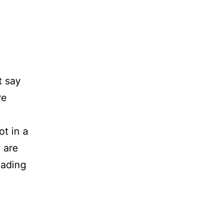
t say
re
t in a
 are
Product
eading
Page
SEO:
12