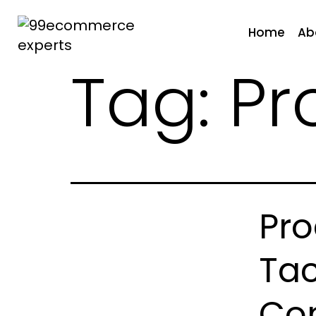
Skip
to
Home
Ab
content
Tag:
Pr
99ecommerce
experts
Pro
Tac
Con