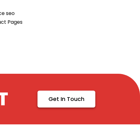
Tactics
e seo
to
uct Pages
Rank
and
Convert
in
2026
T
Get In Touch