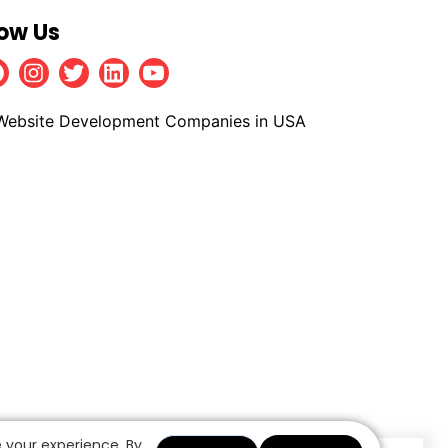
low Us
Facebook
Instagram
Twitter
Linkedin
Youtube
 your experience. By