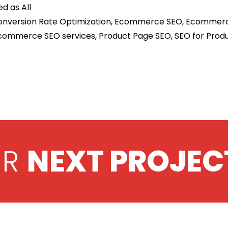
ed as
All
nversion Rate Optimization
,
Ecommerce SEO
,
Ecommerc
commerce SEO services
,
Product Page SEO
,
SEO for Prod
UR
NEXT PROJEC