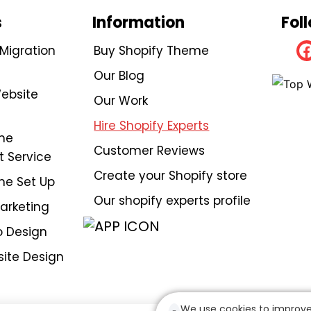
s
Information
Fol
igration
Buy Shopify Theme
Our Blog
ebsite
Our Work
Hire Shopify Experts
me
Customer Reviews
 Service
Create your Shopify store
me Set Up
Our shopify experts profile
Marketing
 Design
ite Design
We use cookies to improve