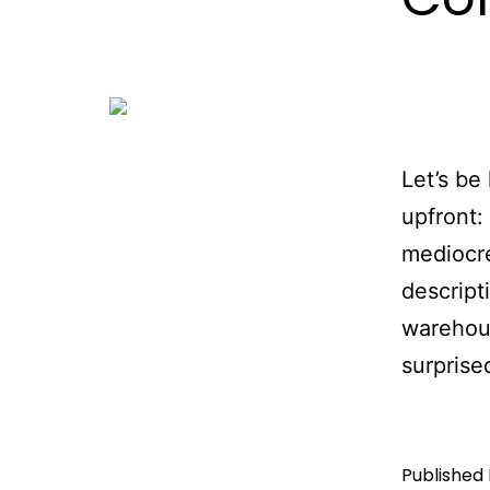
Let’s be
upfront:
mediocr
descript
warehous
surprise
Published