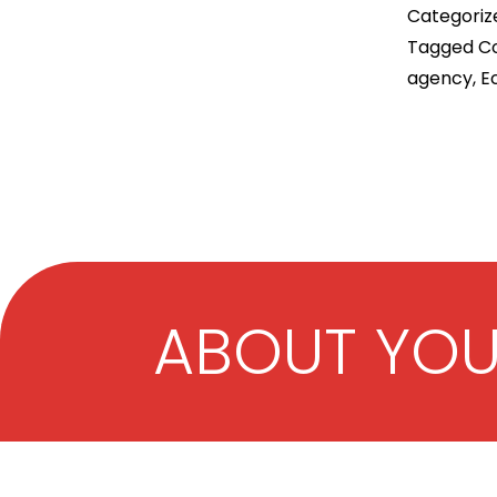
Categoriz
Tagged
Co
agency
,
E
ABOUT YO