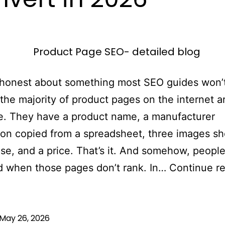
 honest about something most SEO guides won’
 the majority of product pages on the internet a
e. They have a product name, a manufacturer
ion copied from a spreadsheet, three images sho
e, and a price. That’s it. And somehow, people
d when those pages don’t rank. In…
Continue r
May 26, 2026