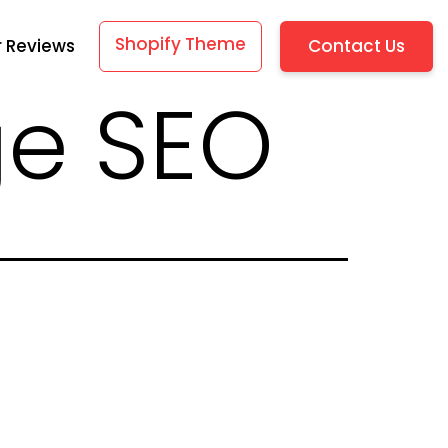
Shopify Theme
Contact Us
 Reviews
ge SEO