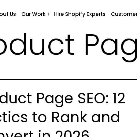
out Us
Our Work
Hire Shopify Experts
Customer
Open
menu
oduct Pa
duct Page SEO: 12
tics to Rank and
vert in 2026