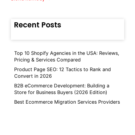
Recent Posts
Top 10 Shopify Agencies in the USA: Reviews,
Pricing & Services Compared
Product Page SEO: 12 Tactics to Rank and
Convert in 2026
B2B eCommerce Development: Building a
Store for Business Buyers (2026 Edition)
Best Ecommerce Migration Services Providers