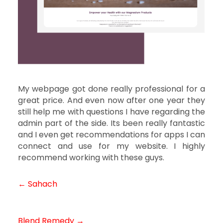
My webpage got done really professional for a
great price. And even now after one year they
still help me with questions I have regarding the
admin part of the side. Its been really fantastic
and I even get recommendations for apps I can
connect and use for my website. I highly
recommend working with these guys.
← Sahach
Post
navigation
Blend Remedy →