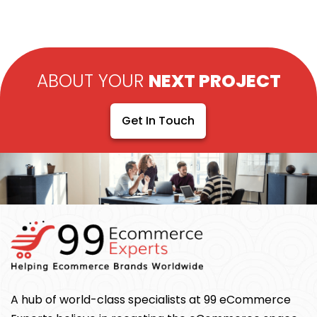
ABOUT YOUR
NEXT PROJECT
Get In Touch
A hub of world-class specialists at 99 eCommerce