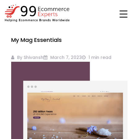
Skip
to
content
99ecommerce
My Mag Essentials
experts
By Shivansh
March 7, 2023
1 min read