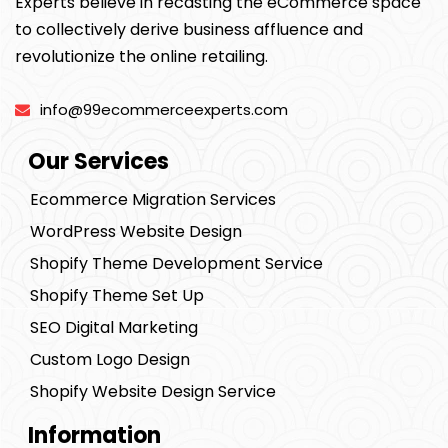
Experts believe in recasting the eCommerce space
to collectively derive business affluence and
revolutionize the online retailing.
info@99ecommerceexperts.com
Our Services
Ecommerce Migration Services
WordPress Website Design
Shopify Theme Development Service
Shopify Theme Set Up
SEO Digital Marketing
Custom Logo Design
Shopify Website Design Service
Information