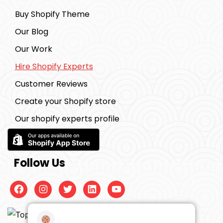
Buy Shopify Theme
Our Blog
Our Work
Hire Shopify Experts
Customer Reviews
Create your Shopify store
Our shopify experts profile
Follow Us
Facebook
Instagram
Twitter
Linkedin
Youtube