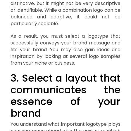
distinctive, but it might not be very descriptive
or identifiable. While a combination logo can be
balanced and adaptive, it could not be
particularly scalable.
As a result, you must select a logotype that
successfully conveys your brand message and
fits your brand. You may also gain ideas and
inspiration by looking at several logo samples
from your niche or business.
3. Select a layout that
communicates the
essence of your
brand
You understand what important logotype plays
now you move ahead with the next step which