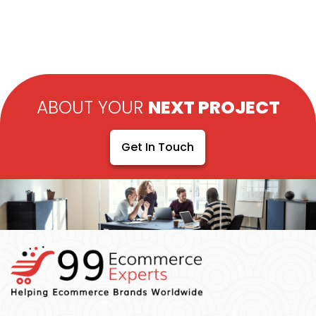
ABOUT YOUR
NEXT PROJECT
Get In Touch