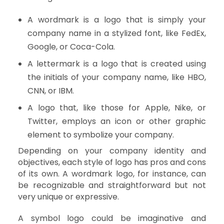
A wordmark is a logo that is simply your
company name in a stylized font, like FedEx,
Google, or Coca-Cola.
A lettermark is a logo that is created using
the initials of your company name, like HBO,
CNN, or IBM.
A logo that, like those for Apple, Nike, or
Twitter, employs an icon or other graphic
element to symbolize your company.
Depending on your company identity and
objectives, each style of logo has pros and cons
of its own. A wordmark logo, for instance, can
be recognizable and straightforward but not
very unique or expressive.
A symbol logo could be imaginative and