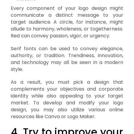
Every component of your logo design might
communicate a distinct message to your
target audience. A circle, for instance, might
allude to harmony, wholeness, or togetherness.
Red can convey passion, vigor, or urgency.
Serif fonts can be used to convey elegance,
authority, or tradition. Trendiness, innovation,
and technology may all be seen in a modern
style.
As a result, you must pick a design that
complements your objectives and corporate
identity while also appealing to your target
market. To develop and modify your logo
design, you may also utilize various online
resources like Canva or Logo Maker.
4. Try to improve your