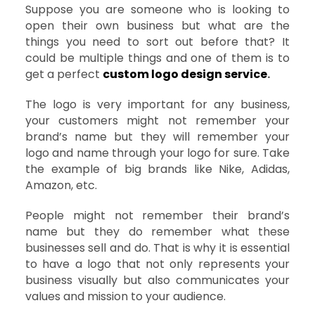
Suppose you are someone who is looking to
open their own business but what are the
things you need to sort out before that? It
could be multiple things and one of them is to
get a perfect
custom logo design service
.
The logo is very important for any business,
your customers might not remember your
brand’s name but they will remember your
logo and name through your logo for sure. Take
the example of big brands like Nike, Adidas,
Amazon, etc.
People might not remember their brand’s
name but they do remember what these
businesses sell and do. That is why it is essential
to have a logo that not only represents your
business visually but also communicates your
values and mission to your audience.