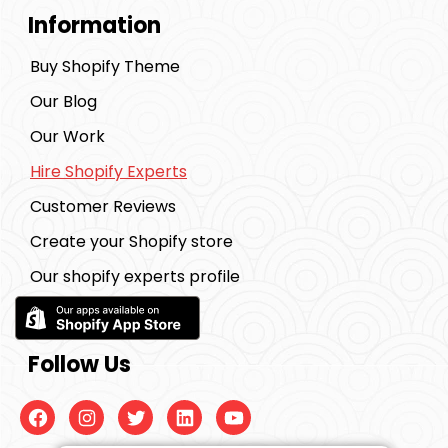
Information
Buy Shopify Theme
Our Blog
Our Work
Hire Shopify Experts
Customer Reviews
Create your Shopify store
Our shopify experts profile
Follow Us
Facebook
Instagram
Twitter
Linkedin
Youtube