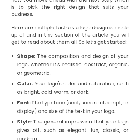
is to pick the right design that suits your
business.
Here are multiple factors a logo design is made
up of and in this section of the article you will
get to read about them all. So let’s get started:
Shape:
The composition and design of your
logo, whether it's realistic, abstract, organic,
or geometric.
Color:
Your logo's color and saturation, such
as bright, cold, warm, or dark.
Font:
The typeface (serif, sans serif, script, or
display) and size of the text in your logo.
Style:
The general impression that your logo
gives off, such as elegant, fun, classic, or
modern.