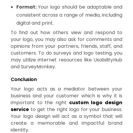
Format:
Your logo should be adaptable and
consistent across a range of media, including
digital and print.
To find out how others view and respond to
your logo, you may also ask for comments and
opinions from your partners, friends, staff, and
customers. To do surveys and logo testing, you
may utilize internet resources like UsabilityHub
and SurveyMonkey.
Conclusion
Your logo acts as a mediator between your
business and your customer which is why it is
important to the right
custom logo design
service
to get the right logo for your business.
Your logo design will act as a symbol that will
create a memorable and impactful brand
identity.