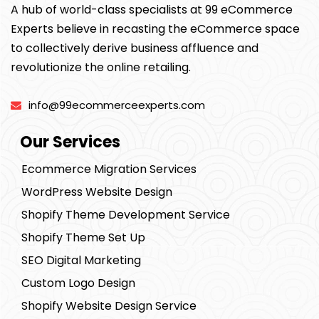
A hub of world-class specialists at 99 eCommerce
Experts believe in recasting the eCommerce space
to collectively derive business affluence and
revolutionize the online retailing.
info@99ecommerceexperts.com
Our Services
Ecommerce Migration Services
WordPress Website Design
Shopify Theme Development Service
Shopify Theme Set Up
SEO Digital Marketing
Custom Logo Design
Shopify Website Design Service