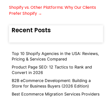
Shopify vs. Other Platforms: Why Our Clients
Prefer Shopify →
Recent Posts
Top 10 Shopify Agencies in the USA: Reviews,
Pricing & Services Compared
Product Page SEO: 12 Tactics to Rank and
Convert in 2026
B2B eCommerce Development: Building a
Store for Business Buyers (2026 Edition)
Best Ecommerce Migration Services Providers