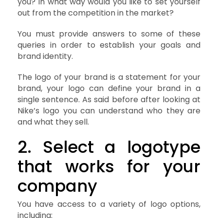
you? In what way would you like to set yourself
out from the competition in the market?
You must provide answers to some of these
queries in order to establish your goals and
brand identity.
The logo of your brand is a statement for your
brand, your logo can define your brand in a
single sentence. As said before after looking at
Nike’s logo you can understand who they are
and what they sell.
2. Select a logotype
that works for your
company
You have access to a variety of logo options,
including: