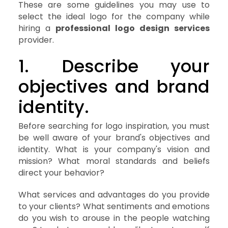
These are some guidelines you may use to
select the ideal logo for the company while
hiring a
professional logo design services
provider.
1. Describe your
objectives and brand
identity.
Before searching for logo inspiration, you must
be well aware of your brand's objectives and
identity. What is your company's vision and
mission? What moral standards and beliefs
direct your behavior?
What services and advantages do you provide
to your clients? What sentiments and emotions
do you wish to arouse in the people watching