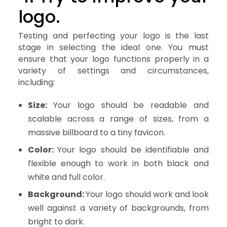
logo.
Testing and perfecting your logo is the last
stage in selecting the ideal one. You must
ensure that your logo functions properly in a
variety of settings and circumstances,
including:
Size:
Your logo should be readable and
scalable across a range of sizes, from a
massive billboard to a tiny favicon.
Color:
Your logo should be identifiable and
flexible enough to work in both black and
white and full color.
Background:
Your logo should work and look
well against a variety of backgrounds, from
bright to dark.