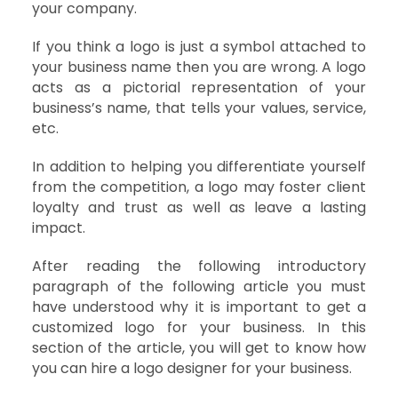
your company.
If you think a logo is just a symbol attached to
your business name then you are wrong. A logo
acts as a pictorial representation of your
business’s name, that tells your values, service,
etc.
In addition to helping you differentiate yourself
from the competition, a logo may foster client
loyalty and trust as well as leave a lasting
impact.
After reading the following introductory
paragraph of the following article you must
have understood why it is important to get a
customized logo for your business. In this
section of the article, you will get to know how
you can hire a logo designer for your business.