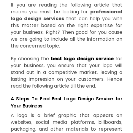
If you are reading the following article that
means you must be looking for
professional
logo design services
that can help you with
this matter based on the right expertise for
your business. Right? Then good for you cause
we are going to include all the information on
the concerned topic.
By choosing the
best logo design service
for
your business, you ensure that your logo will
stand out in a competitive market, leaving a
lasting impression on your customers. Hence
read the following article till the end.
4 Steps To Find Best Logo Design Service for
Your Business
A logo is a brief graphic that appears on
websites, social media platforms, billboards,
packaging, and other materials to represent