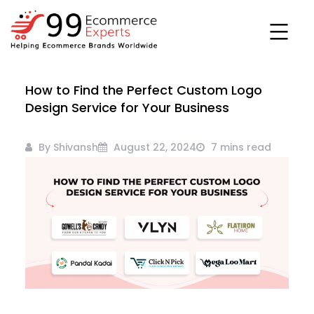
Skip
to
content
99ecommerce
How to Find the Perfect Custom Logo
experts
Design Service for Your Business
By Shivansh
August 22, 2024
7 mins read