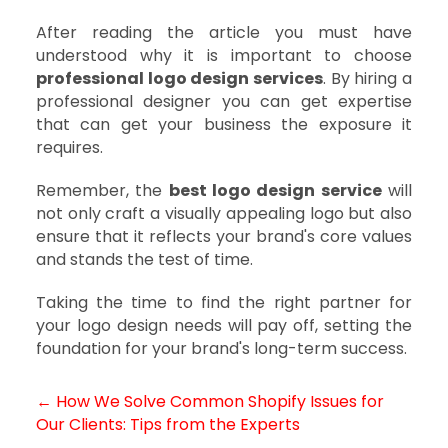
After reading the article you must have
understood why it is important to choose
professional logo design services
. By hiring a
professional designer you can get expertise
that can get your business the exposure it
requires.
Remember, the
best logo design service
will
not only craft a visually appealing logo but also
ensure that it reflects your brand's core values
and stands the test of time.
Taking the time to find the right partner for
your logo design needs will pay off, setting the
foundation for your brand's long-term success.
← How We Solve Common Shopify Issues for
Post
Our Clients: Tips from the Experts
navigation