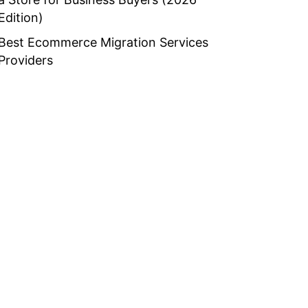
Edition)
Best Ecommerce Migration Services
Providers