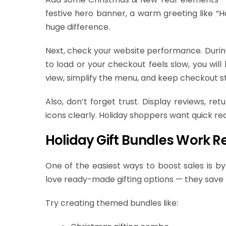
festive hero banner, a warm greeting like “Ho
huge difference.
Next, check your website performance. During 
to load or your checkout feels slow, you wil
view, simplify the menu, and keep checkout s
Also, don’t forget trust. Display reviews, re
icons clearly. Holiday shoppers want quick re
Holiday Gift Bundles Work Re
One of the easiest ways to boost sales is by
love ready-made gifting options — they save 
Try creating themed bundles like: