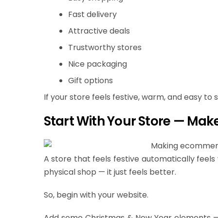
Fast delivery
Attractive deals
Trustworthy stores
Nice packaging
Gift options
If your store feels festive, warm, and easy to
Start With Your Store — Make
A store that feels festive automatically feel
physical shop — it just feels better.
So, begin with your website.
Add some Christmas & New Year elements — n