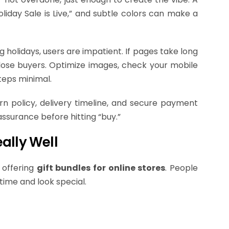
liday Sale is Live,” and subtle colors can make a
holidays, users are impatient. If pages take long
l lose buyers. Optimize images, check your mobile
teps minimal.
turn policy, delivery timeline, and secure payment
assurance before hitting “buy.”
ally Well
 offering
gift bundles for online stores
. People
time and look special.