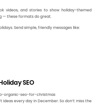
Tok videos, and stories to show holiday-themed
ing — these formats do great.
olidays. Send simple, friendly messages like:
 Holiday SEO
t ideas every day in December. So don’t miss the