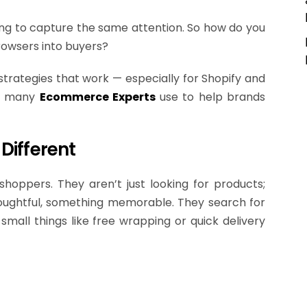
ying to capture the same attention. So how do you
rowsers into buyers?
 strategies that work — especially for Shopify and
es many
Ecommerce Experts
use to help brands
Different
shoppers. They aren’t just looking for products;
oughtful, something memorable. They search for
small things like free wrapping or quick delivery