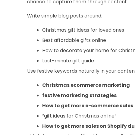
chance to capture them through content.
Write simple blog posts around:
Christmas gift ideas for loved ones
Best affordable gifts online
How to decorate your home for Chris
Last-minute gift guide
Use festive keywords naturally in your content,
Christmas ecommerce marketing
festive marketing strategies
How to get more e-commerce sales
“gift ideas for Christmas online”
How to get more sales on Shopify d