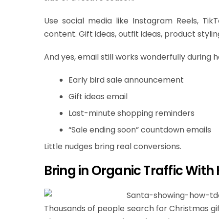
Use social media like Instagram Reels, Tik
content. Gift ideas, outfit ideas, product styl
And yes, email still works wonderfully during h
Early bird sale announcement
Gift ideas email
Last-minute shopping reminders
“Sale ending soon” countdown emails
Little nudges bring real conversions.
Bring in Organic Traffic With
Thousands of people search for Christmas gif