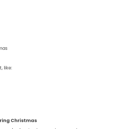
tmas
 like:
uring Christmas