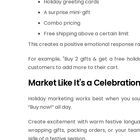
Holiday greeting cards
A surprise mini-gift
Combo pricing
Free shipping above a certain limit
This creates a positive emotional response rat
For example, "Buy 2 gifts & get a free holid
customers to add more to their cart.
Market Like It's a Celebration
Holiday marketing works best when you so
“Buy now!” all day.
Create excitement with warm festive language
wrapping gifts, packing orders, or your tea
side of a festive season.