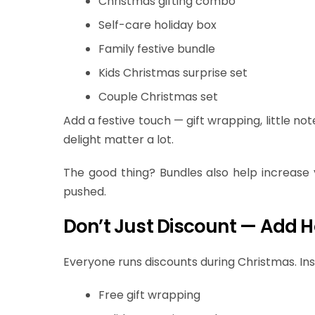
Christmas gifting combo
Self-care holiday box
Family festive bundle
Kids Christmas surprise set
Couple Christmas set
Add a festive touch — gift wrapping, little no
delight matter a lot.
The good thing? Bundles also help increase
pushed.
Don’t Just Discount — Add H
Everyone runs discounts during Christmas. Inst
Free gift wrapping