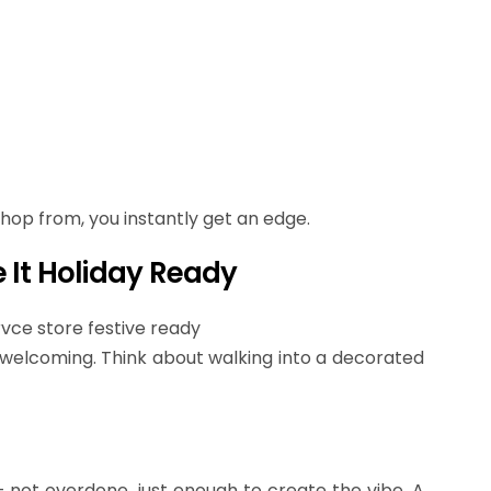
 shop from, you instantly get an edge.
 It Holiday Ready
s welcoming. Think about walking into a decorated
ot overdone, just enough to create the vibe. A