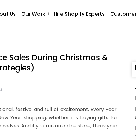
out Us
Our Work
Hire Shopify Experts
Customer
Open
menu
e Sales During Christmas &
rategies)
d
ional, festive, and full of excitement. Every year,
w Year shopping, whether it’s buying gifts for
selves. And if you run an online store, this is your