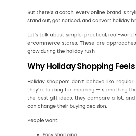
But there’s a catch: every online brand is tr
stand out, get noticed, and convert holiday b
Let’s talk about simple, practical, real-world
e-commerce stores. These are approach
grow during the holiday rush.
Why Holiday Shopping Feels 
Holiday shoppers don’t behave like regular 
they’re looking for meaning — something th
the best gift ideas, they compare a lot, and 
can change their buying decision.
People want:
Easy shopping