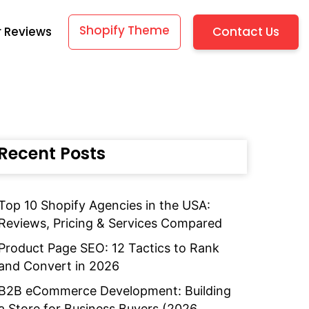
Shopify Theme
Contact Us
 Reviews
Recent Posts
Top 10 Shopify Agencies in the USA:
Reviews, Pricing & Services Compared
Product Page SEO: 12 Tactics to Rank
and Convert in 2026
B2B eCommerce Development: Building
a Store for Business Buyers (2026