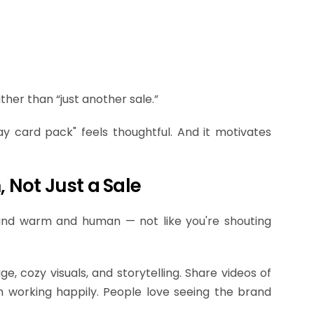
her than “just another sale.”
ay card pack" feels thoughtful. And it motivates
, Not Just a Sale
und warm and human — not like you're shouting
, cozy visuals, and storytelling. Share videos of
m working happily. People love seeing the brand