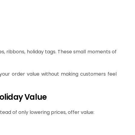
tes, ribbons, holiday tags. These small moments of
 your order value without making customers feel
oliday Value
ead of only lowering prices, offer value: