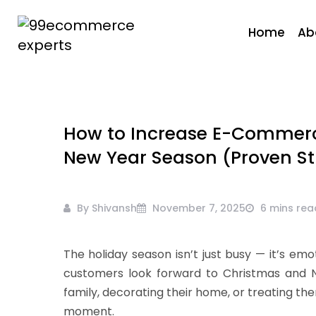
Skip
to
Home
Ab
content
99ecommerce
experts
How to Increase E-Commerc
New Year Season (Proven St
By Shivansh
November 7, 2025
6 mins rea
The holiday season isn’t just busy — it’s emot
customers look forward to Christmas and Ne
family, decorating their home, or treating them
moment.