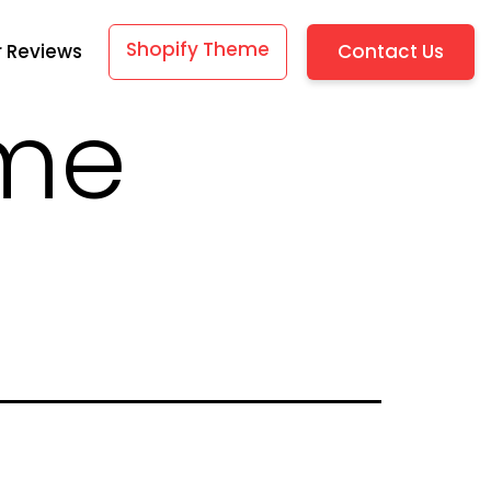
Shopify Theme
Contact Us
 Reviews
eme