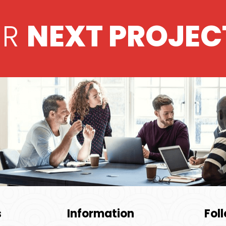
UR
NEXT PROJEC
s
Information
Fol