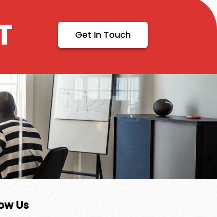
T
Get In Touch
low Us