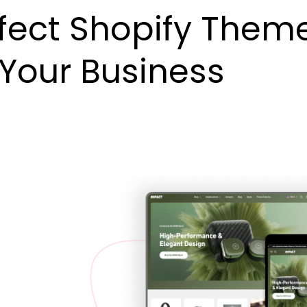
fect Shopify Them
 Your Business