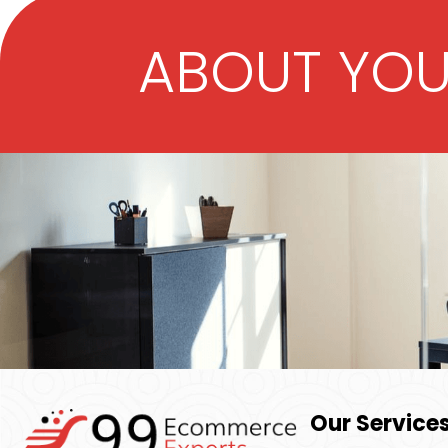
ABOUT YO
Our Service