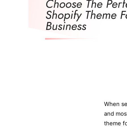
When set
and most
theme fo