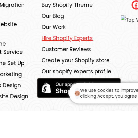
igration
Buy Shopify Theme
Our Blog
ebsite
Our Work
Hire Shopify Experts
me
Customer Reviews
 Service
Create your Shopify store
me Set Up
Our shopify experts profile
Marketing
 Design
We use cookies to improve
ite Design
clicking Accept, you agree 