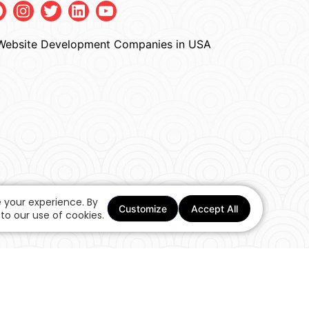
Facebook
Instagram
Twitter
Linkedin
Youtube
 your experience. By
Customize
Accept All
to our use of cookies.
One Stop Ecommerce Web Design Solutions