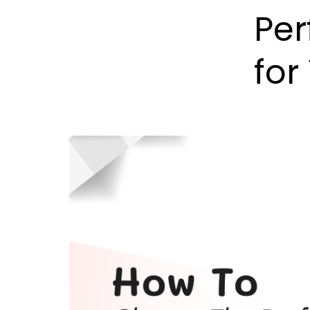
Per
for