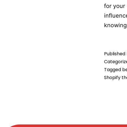
for your
influenc
knowing
Published
Categoriz
Tagged
be
Shopify th