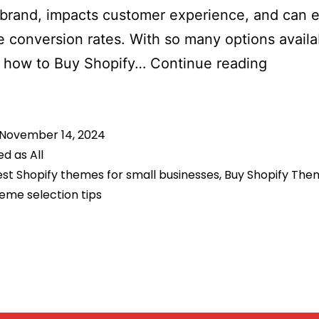
 brand, impacts customer experience, and can 
e conversion rates. With so many options availa
How
 how to Buy Shopify…
Continue reading
to
Choose
November 14, 2024
the
ed as
All
Perfect
st Shopify themes for small businesses
,
Buy Shopify The
Shopify
eme selection tips
Theme
for
Your
Busines