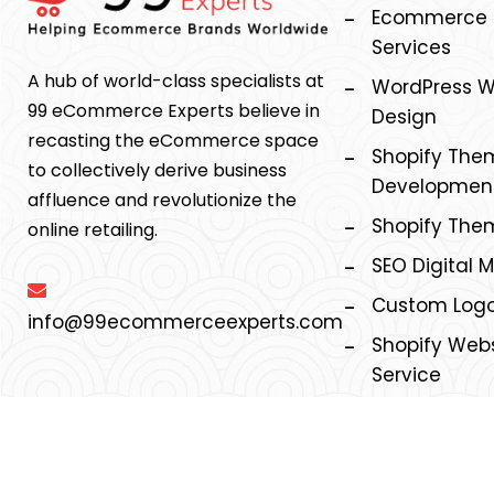
Ecommerce M
Services
A hub of world-class specialists at
WordPress W
99 eCommerce Experts believe in
Design
recasting the eCommerce space
Shopify The
to collectively derive business
Development
affluence and revolutionize the
Shopify The
online retailing.
SEO Digital 
Custom Logo
info@99ecommerceexperts.com
Shopify Webs
Service
©2026, 99ecommerce experts