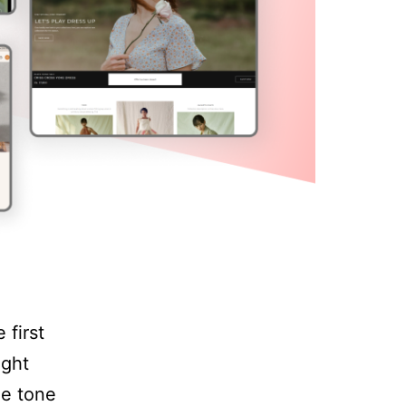
 first
ight
he tone