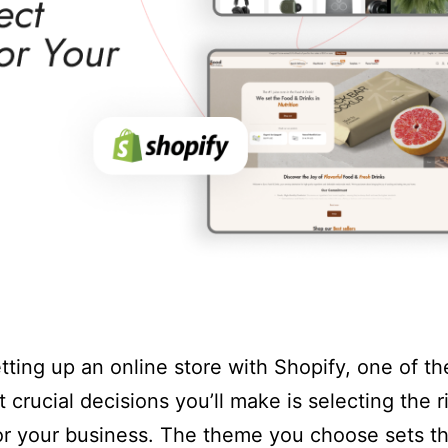
ting up an online store with Shopify, one of the
 crucial decisions you’ll make is selecting the r
r your business. The theme you choose sets t