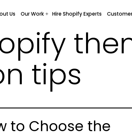
out Us
Our Work
Hire Shopify Experts
Customer
Open
menu
opify th
on tips
 to Choose the