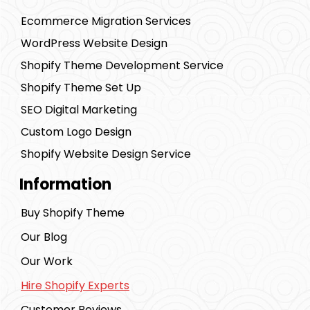
Ecommerce Migration Services
WordPress Website Design
Shopify Theme Development Service
Shopify Theme Set Up
SEO Digital Marketing
Custom Logo Design
Shopify Website Design Service
Information
Buy Shopify Theme
Our Blog
Our Work
Hire Shopify Experts
Customer Reviews