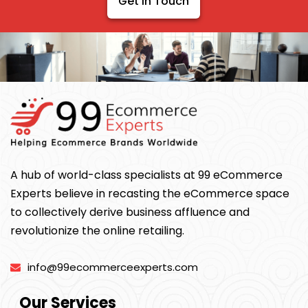
Get In Touch
A hub of world-class specialists at 99 eCommerce
Experts believe in recasting the eCommerce space
to collectively derive business affluence and
revolutionize the online retailing.
info@99ecommerceexperts.com
Our Services