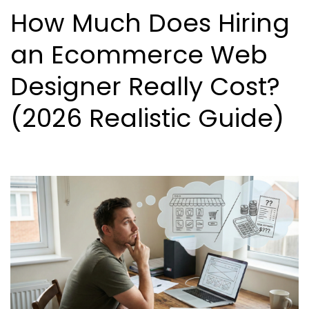
How Much Does Hiring
an Ecommerce Web
Designer Really Cost?
(2026 Realistic Guide)