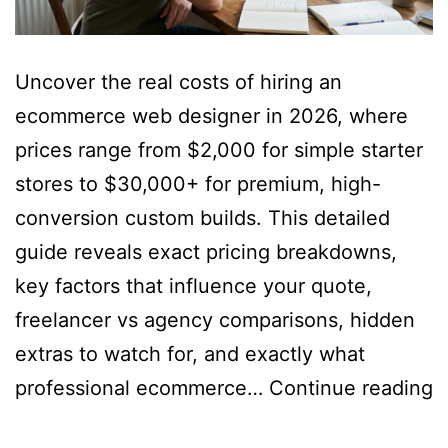
Uncover the real costs of hiring an
ecommerce web designer in 2026, where
prices range from $2,000 for simple starter
stores to $30,000+ for premium, high-
conversion custom builds. This detailed
guide reveals exact pricing breakdowns,
key factors that influence your quote,
freelancer vs agency comparisons, hidden
extras to watch for, and exactly what
H
professional ecommerce…
Continue reading
M