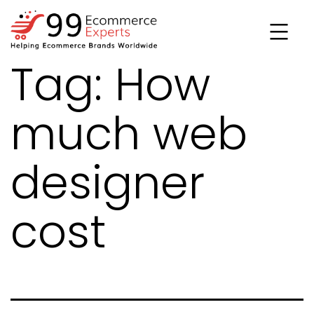
Skip
to
content
Tag:
How
99ecommerce
experts
much web
designer
cost