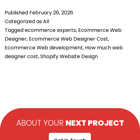
D
Published
February 26, 2026
H
Categorized as
All
a
Tagged
ecommerce experts
,
Ecommerce Web
E
Designer
,
Ecommerce Web Designer Cost
,
W
Ecommerce Web development
,
How much web
D
designer cost
,
Shopify Website Design
R
C
(
R
G
ABOUT YOUR
NEXT PROJECT