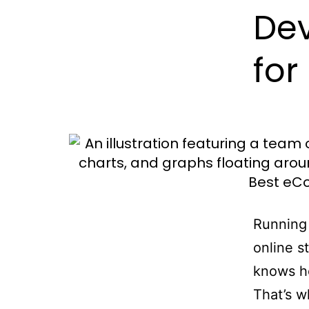
De
for
Running 
online s
knows ho
That’s 