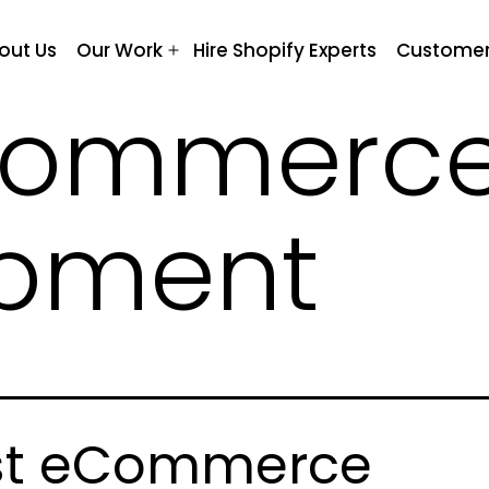
out Us
Our Work
Hire Shopify Experts
Customer
Open
menu
commerc
opment
st eCommerce