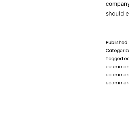
company 
should 
Published
Categoriz
Tagged
e
ecommerc
ecommerce
ecommerc