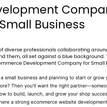
velopment Compa
 Small Business
a small business and planning to start or grow 
tore? Then you’ll want the right partner—some
w to build, launch, and grow your shop success
where a strong ecommerce website developmen