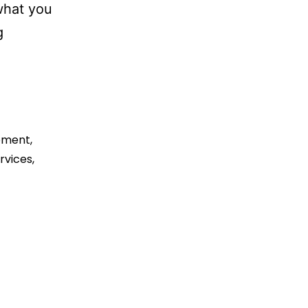
 what you
Best
g
eCommerce
Development
Company
for
pment
,
Small
rvices
,
Business