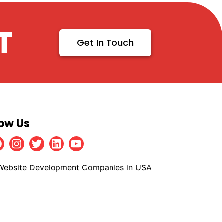
T
Get In Touch
low Us
Facebook
Instagram
Twitter
Linkedin
Youtube