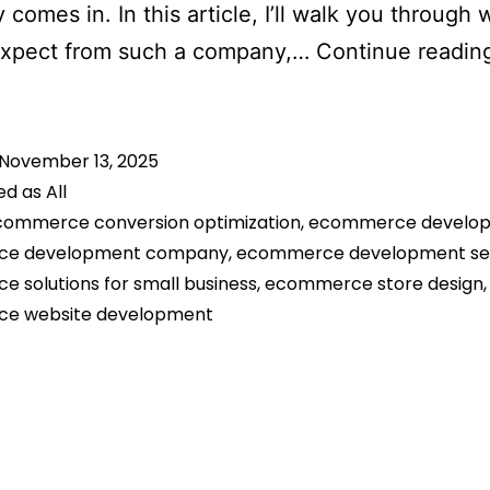
comes in. In this article, I’ll walk you through
expect from such a company,…
Continue readin
November 13, 2025
ed as
All
commerce conversion optimization
,
ecommerce develo
e development company
,
ecommerce development se
 solutions for small business
,
ecommerce store design
,
e website development