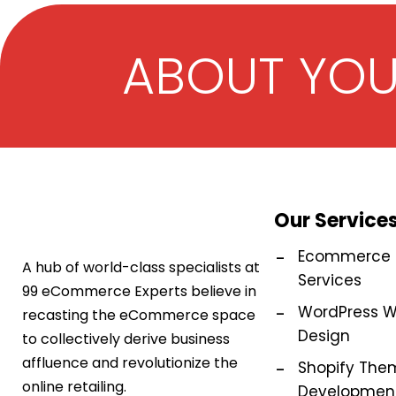
ABOUT YO
Our Service
Ecommerce M
A hub of world-class specialists at
Services
99 eCommerce Experts believe in
WordPress W
recasting the eCommerce space
Design
to collectively derive business
affluence and revolutionize the
Shopify The
online retailing.
Development