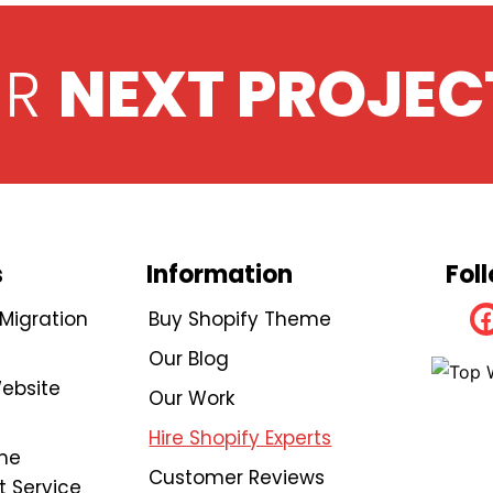
UR
NEXT PROJEC
s
Information
Fol
igration
Buy Shopify Theme
Our Blog
ebsite
Our Work
Hire Shopify Experts
me
Customer Reviews
 Service