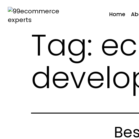
Skip
to
Home
Ab
content
Tag:
e
99ecommerce
experts
devel
Be