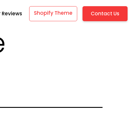
Shopify Theme
Contact Us
 Reviews
e