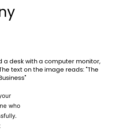
ny
your
one who
fully.
t