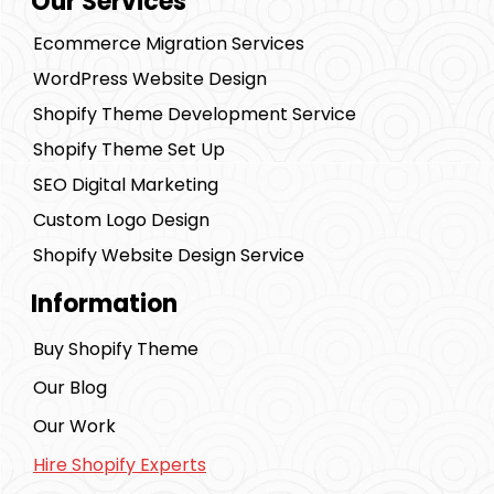
Our Services
Ecommerce Migration Services
WordPress Website Design
Shopify Theme Development Service
Shopify Theme Set Up
SEO Digital Marketing
Custom Logo Design
Shopify Website Design Service
Information
Buy Shopify Theme
Our Blog
Our Work
Hire Shopify Experts