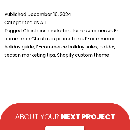
Christmas
Published
December 16, 2024
Guide:
Categorized as
All
Boost
Tagged
Christmas marketing for e-commerce
,
E-
Sales
commerce Christmas promotions
,
E-commerce
with
holiday guide
,
E-commerce holiday sales
,
Holiday
Top
season marketing tips
,
Shopify custom theme
Tips
ABOUT YOUR
NEXT PROJECT