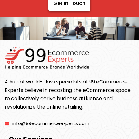
Get In Touch
A hub of world-class specialists at 99 eCommerce
Experts believe in recasting the eCommerce space
to collectively derive business affluence and
revolutionize the online retailing.
info@99ecommerceexperts.com