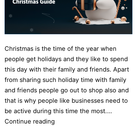
Christmas is the time of the year when
people get holidays and they like to spend
this day with their family and friends. Apart
from sharing such holiday time with family
and friends people go out to shop also and
that is why people like businesses need to
be active during this time the most.…
E-
Continue reading
commerce