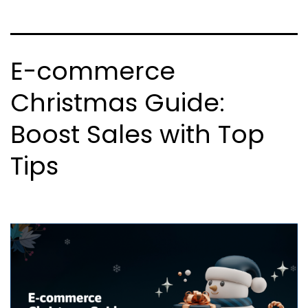
E-commerce
Christmas Guide:
Boost Sales with Top
Tips