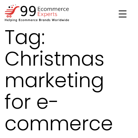
Skip
to
content
Tag:
99ecommerce
experts
Christmas
marketing
for e-
commerce