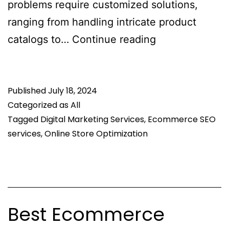
problems require customized solutions,
ranging from handling intricate product
What
catalogs to…
Continue reading
Are
The
Published
July 18, 2024
Common
Categorized as
All
SEO
Tagged
Digital Marketing Services
,
Ecommerce SEO
Challenges
services
,
Online Store Optimization
Ecommerce
Websites
Face?
Best Ecommerce