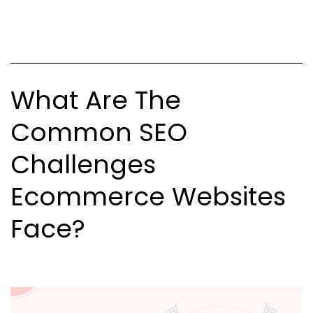
Commerce
Platforms?
What Are The
Common SEO
Challenges
Ecommerce Websites
Face?