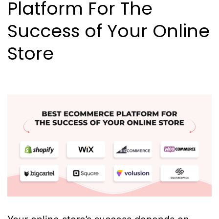
Platform For The
Success of Your Online
Store