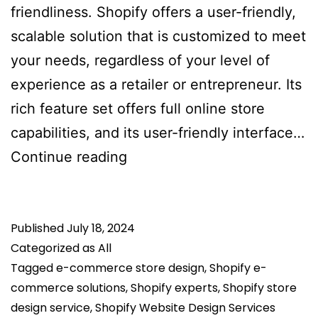
friendliness. Shopify offers a user-friendly,
scalable solution that is customized to meet
your needs, regardless of your level of
experience as a retailer or entrepreneur. Its
rich feature set offers full online store
capabilities, and its user-friendly interface…
Why
Continue reading
Select
Shopify
Published
July 18, 2024
Rather
Categorized as
All
Than
Tagged
e-commerce store design
,
Shopify e-
Other
commerce solutions
,
Shopify experts
,
Shopify store
E-
design service
,
Shopify Website Design Services