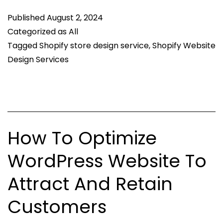
of
Published
August 2, 2024
Ef
Categorized as
All
Sh
Tagged
Shopify store design service
,
Shopify Website
We
Design Services
De
Se
How To Optimize
WordPress Website To
Attract And Retain
Customers