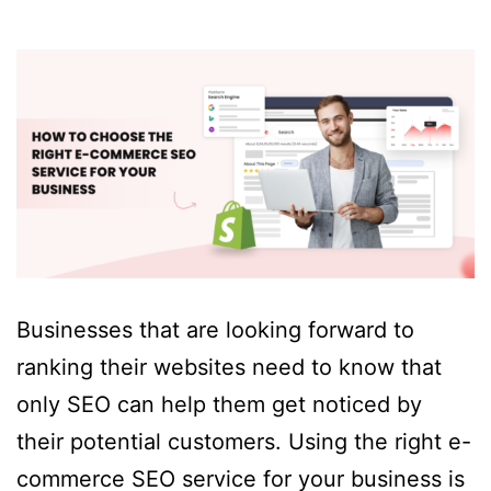
Businesses that are looking forward to
ranking their websites need to know that
only SEO can help them get noticed by
their potential customers. Using the right e-
commerce SEO service for your business is