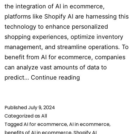
the integration of AI in ecommerce,
platforms like Shopify AI are harnessing this
technology to enhance personalized
shopping experiences, optimize inventory
management, and streamline operations. To
benefit from AI for ecommerce, companies
can analyze vast amounts of data to
How
predict…
Continue reading
Generative
AI
Published
July 9, 2024
(Gen
Categorized as
All
AI)
Tagged
AI for ecommerce
,
AI in ecommerce
,
In
benefits of AI in ecommerce
,
Shopify AI