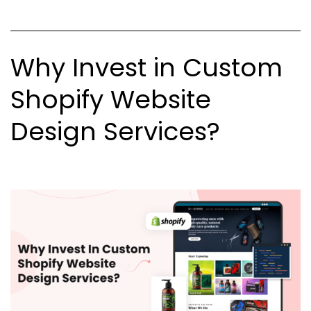
Why Invest in Custom
Shopify Website
Design Services?