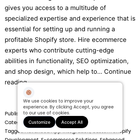
gives you access to a multitude of
specialized expertise and experience that is
essential for setting up and running a
profitable Shopify store. Hire ecommerce
experts who contribute cutting-edge
abilities in functionality, SEO optimization,
and shop design, which help to…
Continue
Benefits
reading
of
We use cookies to improve your
Partnering
experience. By clicking Accept, you agree
to our use of cookies.
Published
with
June 25, 2024
Categorized as
All
Customize
Accept All
a
Tagged
Advanced App Integration
,
Custom Shopify
Shopify
Development
,
E-commerce Solutions
,
Enhanced