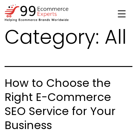
Skip
to
content
Category:
All
99ecommerce
experts
How to Choose the
Right E-Commerce
SEO Service for Your
Business