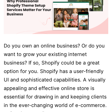
Do you own an online business? Or do you
want to grow your existing internet
business? If so, Shopify could be a great
option for you. Shopify has a user-friendly
UI and sophisticated capabilities. A visually
appealing and effective online store is
essential for drawing in and keeping clients
in the ever-changing world of e-commerce.