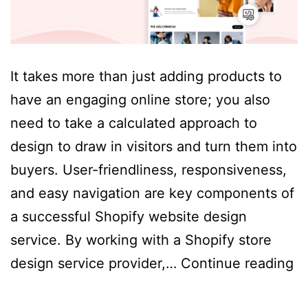
It takes more than just adding products to
have an engaging online store; you also
need to take a calculated approach to
design to draw in visitors and turn them into
buyers. User-friendliness, responsiveness,
and easy navigation are key components of
a successful Shopify website design
service. By working with a Shopify store
Es
design service provider,…
Continue reading
El