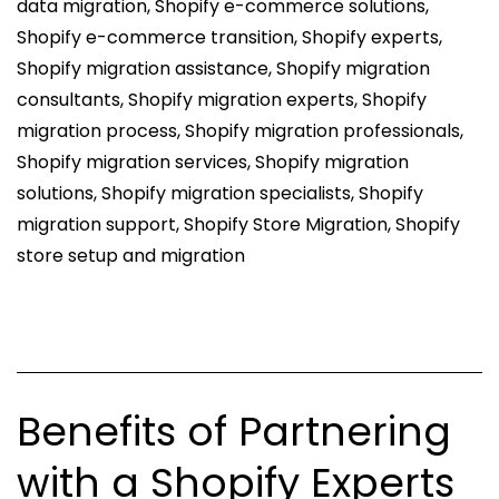
data migration
,
Shopify e-commerce solutions
,
Ecommerce
Shopify e-commerce transition
,
Shopify experts
,
Store
Shopify migration assistance
,
Shopify migration
consultants
,
Shopify migration experts
,
Shopify
migration process
,
Shopify migration professionals
,
Shopify migration services
,
Shopify migration
solutions
,
Shopify migration specialists
,
Shopify
migration support
,
Shopify Store Migration
,
Shopify
store setup and migration
Benefits of Partnering
with a Shopify Experts