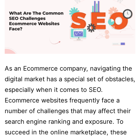
As an Ecommerce company, navigating the
digital market has a special set of obstacles,
especially when it comes to SEO.
Ecommerce websites frequently face a
number of challenges that may affect their
search engine ranking and exposure. To
succeed in the online marketplace, these