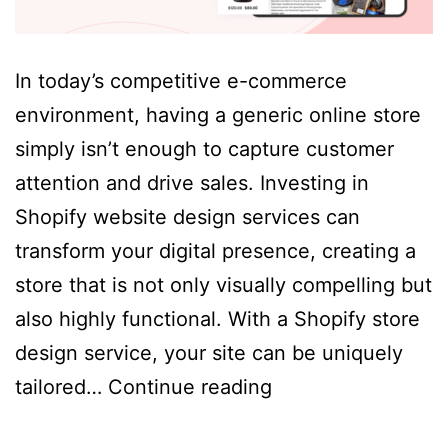
In today’s competitive e-commerce
environment, having a generic online store
simply isn’t enough to capture customer
attention and drive sales. Investing in
Shopify website design services can
transform your digital presence, creating a
store that is not only visually compelling but
also highly functional. With a Shopify store
design service, your site can be uniquely
Why
tailored…
Continue reading
Invest