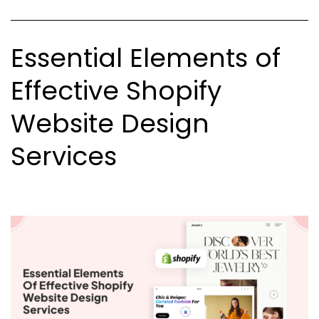
for
Your
Essential Elements of
Business
Effective Shopify
Website Design
Services