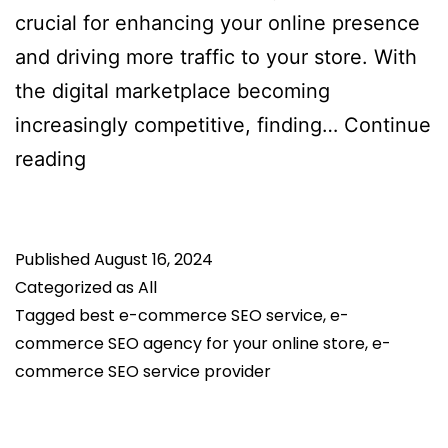
crucial for enhancing your online presence
and driving more traffic to your store. With
the digital marketplace becoming
increasingly competitive, finding…
Continue
How
reading
to
Choose
Published
the
August 16, 2024
Categorized as
All
Right
Tagged
best e-commerce SEO service
,
e-
E-
commerce SEO agency for your online store
,
e-
Commerce
commerce SEO service provider
SEO
Service