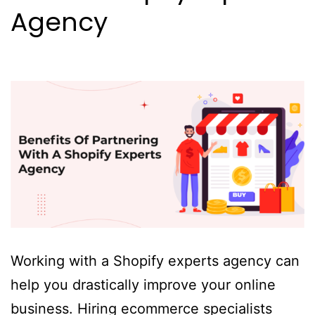
Agency
Working with a Shopify experts agency can
help you drastically improve your online
business. Hiring ecommerce specialists