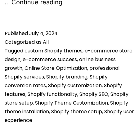
Why
…
Continue reading
Professional
Shopify
Published
July 4, 2024
Theme
Categorized as
All
Setup
Tagged
custom Shopify themes
,
e-commerce store
Services
design
,
e-commerce success
,
online business
Matter
growth
,
Online Store Optimization
,
professional
for
Shopify services
,
Shopify branding
,
Shopify
conversion rates
,
Shopify customization
,
Shopify
Your
features
,
Shopify functionality
,
Shopify SEO
,
Shopify
Business
store setup
,
Shopify Theme Customization
,
Shopify
theme installation
,
Shopify theme setup
,
Shopify user
experience