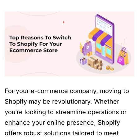
For your e-commerce company, moving to
Shopify may be revolutionary. Whether
you’re looking to streamline operations or
enhance your online presence, Shopify
offers robust solutions tailored to meet