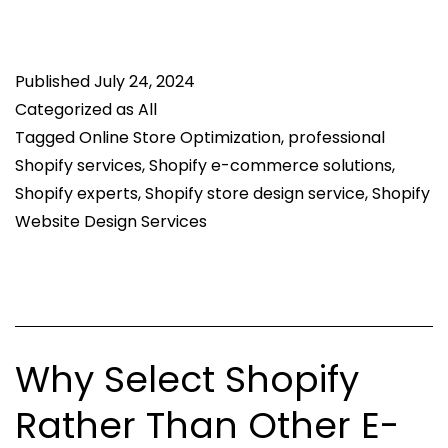
to
Optimize
Published
Shopify
July 24, 2024
Categorized as
All
Website
Tagged
Online Store Optimization
,
professional
Speed
Shopify services
,
Shopify e-commerce solutions
,
and
Shopify experts
,
Shopify store design service
,
Shopify
Performance
Website Design Services
for
Better
User
Experience
Why Select Shopify
Rather Than Other E-