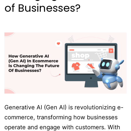
of Businesses?
Generative AI (Gen AI) is revolutionizing e-
commerce, transforming how businesses
operate and engage with customers. With