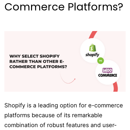
Commerce Platforms?
Shopify is a leading option for e-commerce
platforms because of its remarkable
combination of robust features and user-