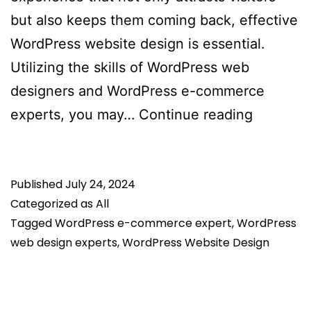
but also keeps them coming back, effective
WordPress website design is essential.
Utilizing the skills of WordPress web
designers and WordPress e-commerce
How
experts, you may…
Continue reading
To
Optimize
Published
July 24, 2024
WordPre
Categorized as
All
Website
Tagged
WordPress e-commerce expert
,
WordPress
To
web design experts
,
WordPress Website Design
Attract
And
Retain