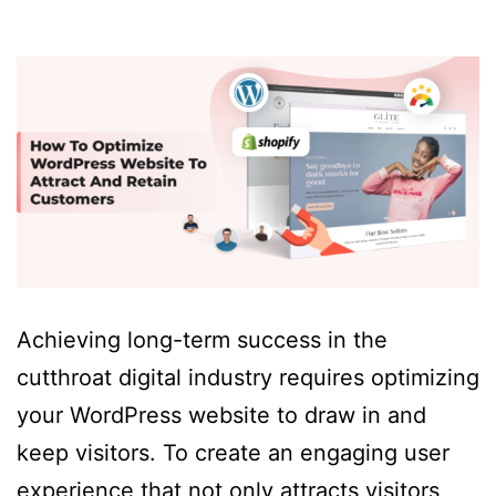
Achieving long-term success in the
cutthroat digital industry requires optimizing
your WordPress website to draw in and
keep visitors. To create an engaging user
experience that not only attracts visitors