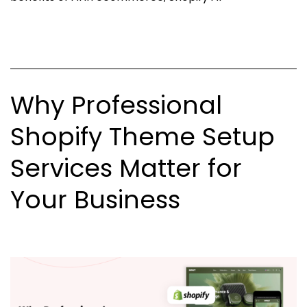
Ecommerce
Is
Changing
The
Why Professional
Future
of
Shopify Theme Setup
Businesses?
Services Matter for
Your Business