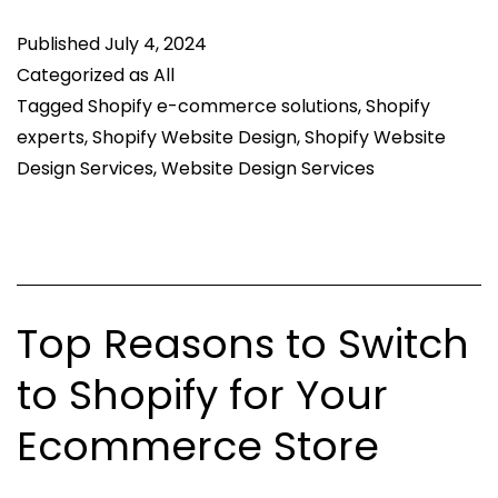
in
Published
July 4, 2024
Custom
Categorized as
All
Shopify
Tagged
Shopify e-commerce solutions
,
Shopify
Website
experts
,
Shopify Website Design
,
Shopify Website
Design
Design Services
,
Website Design Services
Services?
Top Reasons to Switch
to Shopify for Your
Ecommerce Store