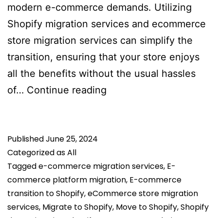
modern e-commerce demands. Utilizing
Shopify migration services and ecommerce
store migration services can simplify the
transition, ensuring that your store enjoys
all the benefits without the usual hassles
Top
of…
Continue reading
Reasons
to
Published
June 25, 2024
Switch
Categorized as
All
to
Tagged
e-commerce migration services
,
E-
Shopify
commerce platform migration
,
E-commerce
for
transition to Shopify
,
eCommerce store migration
Your
services
,
Migrate to Shopify
,
Move to Shopify
,
Shopify