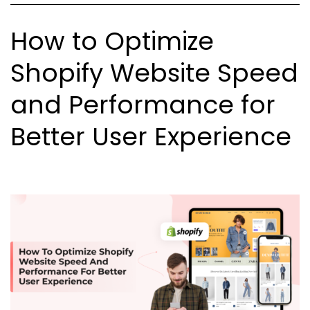
Custome
How to Optimize
Shopify Website Speed
and Performance for
Better User Experience