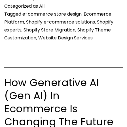
Categorized as
All
The
Tagged
e-commerce store design
,
Ecommerce
Success
Platform
,
Shopify e-commerce solutions
,
Shopify
of
experts
,
Shopify Store Migration
,
Shopify Theme
Your
Customization
,
Website Design Services
Online
Store
How Generative AI
(Gen AI) In
Ecommerce Is
Changing The Future