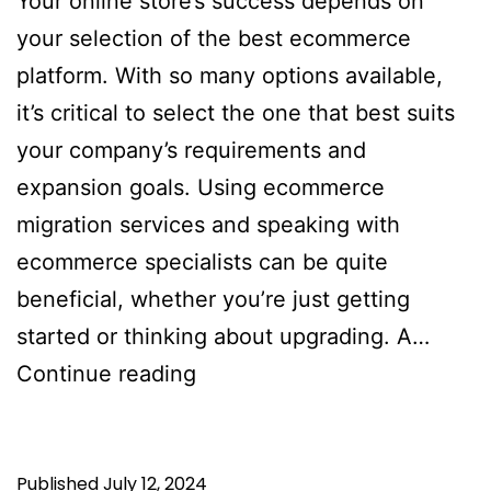
Your online store’s success depends on
your selection of the best ecommerce
platform. With so many options available,
it’s critical to select the one that best suits
your company’s requirements and
expansion goals. Using ecommerce
migration services and speaking with
ecommerce specialists can be quite
beneficial, whether you’re just getting
started or thinking about upgrading. A…
Best
Continue reading
Ecommerce
Platform
Published
July 12, 2024
For