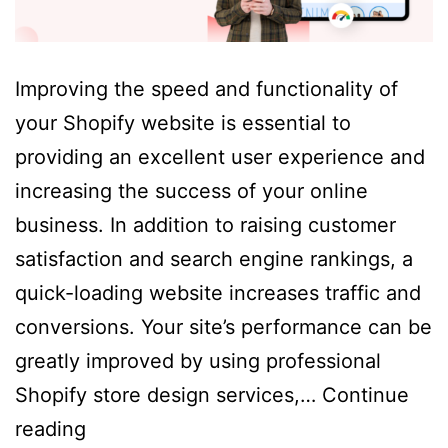
Improving the speed and functionality of
your Shopify website is essential to
providing an excellent user experience and
increasing the success of your online
business. In addition to raising customer
satisfaction and search engine rankings, a
quick-loading website increases traffic and
conversions. Your site’s performance can be
greatly improved by using professional
Shopify store design services,…
Continue
How
reading